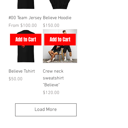
#00 Team Jersey
Believe Hoodie
Sale Price
Price
From
$100.00
$150.00
Add to Cart
Add to Cart
Believe Tshirt
Crew neck
sweatshirt
Price
$50.00
"Believe"
Price
$120.00
Load More