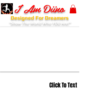
I Am Diino
Designed For Dreamers
"Show The World Who YOU Are!"
Click To Text