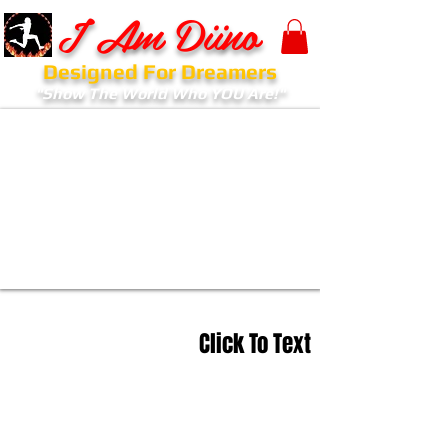
I Am Diino
Designed For Dreamers
"Show The World Who YOU Are!"
Click To Text