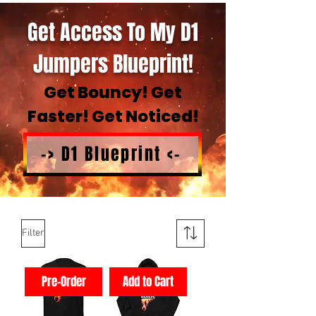
Get Access To My D1
Jumpers Blueprint!
Get Bouncy! Get
Faster! Get Noticed!
-> D1 Blueprint <-
Filter
Pre-Order
Add to Cart