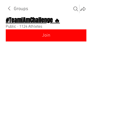
Groups
#TeamIAmChallenge 🔥
Public
·
1124 Athletes
Join
Discussion
About The Chat
Back
Team I Am
July 26, 2022
🌟 Verified
New edition to the script to make money 
will be added tonight. It will completely 
finish the conversation between you and 
any future member 
@Everyone
0
0