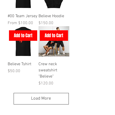
#00 Team Jersey
Believe Hoodie
Sale Price
Price
From
$100.00
$150.00
Add to Cart
Add to Cart
Believe Tshirt
Crew neck
sweatshirt
Price
$50.00
"Believe"
Price
$120.00
Load More