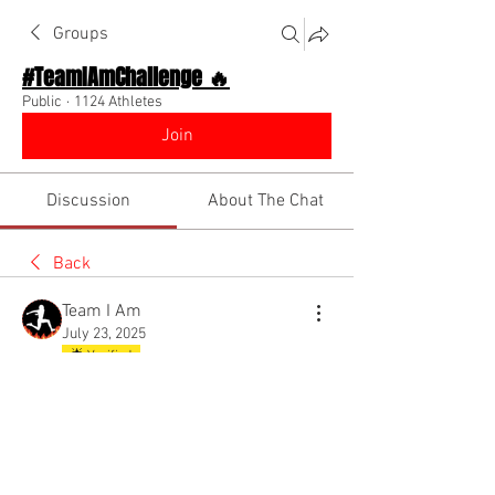
Groups
#TeamIAmChallenge 🔥
Public
·
1124 Athletes
Join
Discussion
About The Chat
Back
Team I Am
July 23, 2025
🌟 Verified
WATCH FOR INSTANT
MOTIVATION!!! DIINO IS HERE!!!
I NEED YOU TO STAY MOTIVATED THIS 
YEAR!!!!