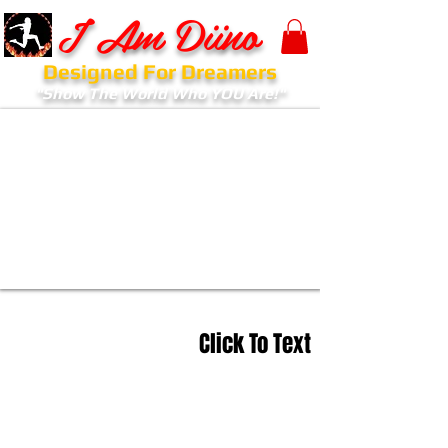
I Am Diino
Designed For Dreamers
"Show The World Who YOU Are!"
Click To Text