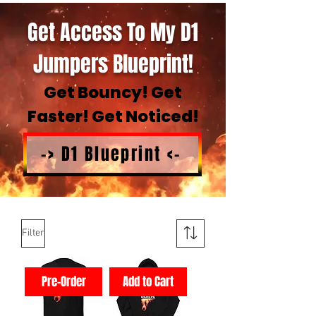
Get Access To My D1
Jumpers Blueprint!
Get Bouncy! Get
Faster! Get Noticed!
-> D1 Blueprint <-
Filter
Pre-Order
Add to Cart