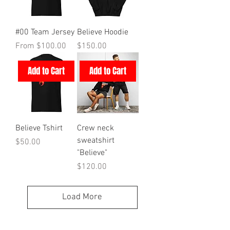
#00 Team Jersey
Believe Hoodie
Sale Price
Price
From
$100.00
$150.00
Add to Cart
Add to Cart
Believe Tshirt
Crew neck
sweatshirt
Price
$50.00
"Believe"
Price
$120.00
Load More