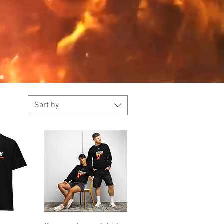
Sort by