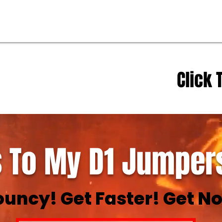
Click 
 To My D1 Jumpers
ouncy! Get Faster! Get No