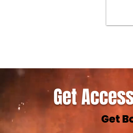
Get Access
Get B