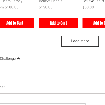
Quick View
Quick View
Quick V
0 Team Jersey
Believe Hoodie
Believe Tshirt
e Price
Price
Price
rom
$100.00
$150.00
$50.00
Add to Cart
Add to Cart
Add to 
Load More
hallenge 🔥
hat