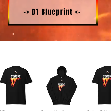
-> D1 Blueprint <-