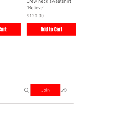
iew
Quick View
Crew neck sweatshirt
"Believe"
Price
$120.00
Cart
Add to Cart
Join