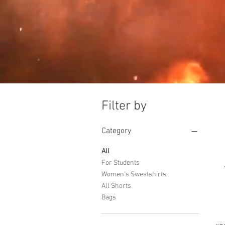
Filter by
Category
All
For Students
Women's Sweatshirts
All Shorts
Bags