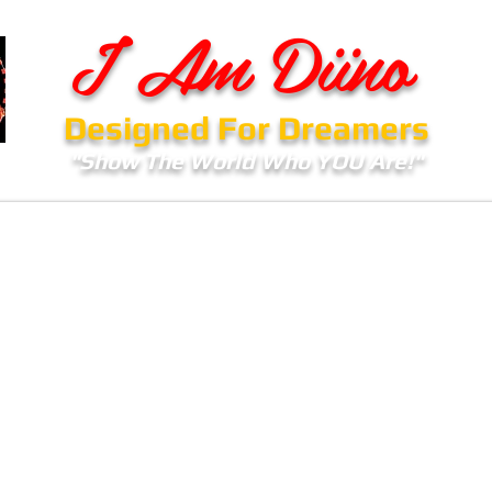
I Am Diino
Designed For Dreamers
"Show The World Who YOU Are!"