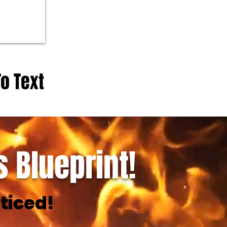
To Text
 Blueprint!
ticed!