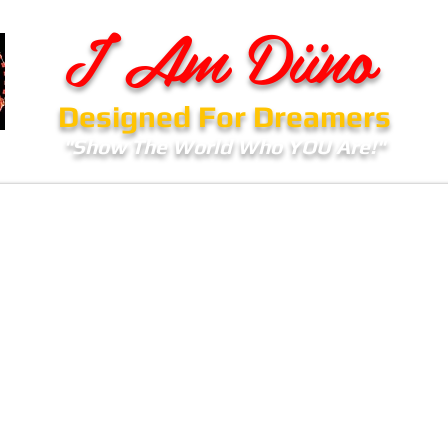
I Am Diino
Designed For Dreamers
"Show The World Who YOU Are!"