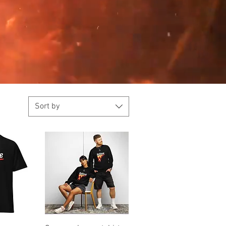
Sort by