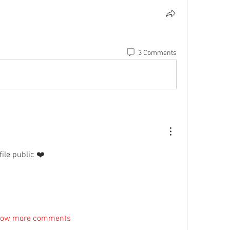
3 Comments
ile public ❤️
ow more comments