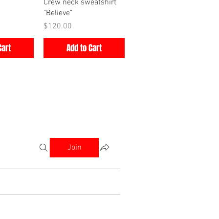
iew
Quick View
Crew neck sweatshirt
"Believe"
Price
$120.00
Cart
Add to Cart
Join