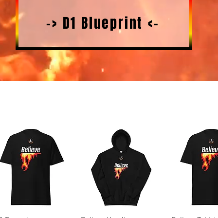
-> D1 Blueprint <-