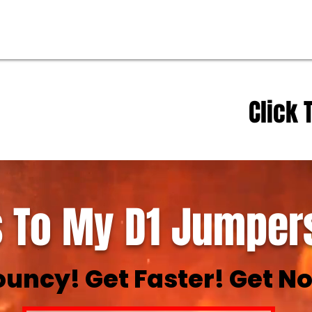
Click 
 To My D1 Jumpers
ouncy! Get Faster! Get No