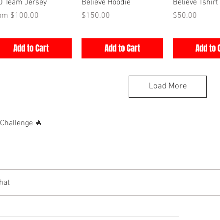
Quick View
Quick View
Quick V
0 Team Jersey
Believe Hoodie
Believe Tshirt
e Price
Price
Price
rom
$100.00
$150.00
$50.00
Add to Cart
Add to Cart
Add to 
Load More
hallenge 🔥
hat