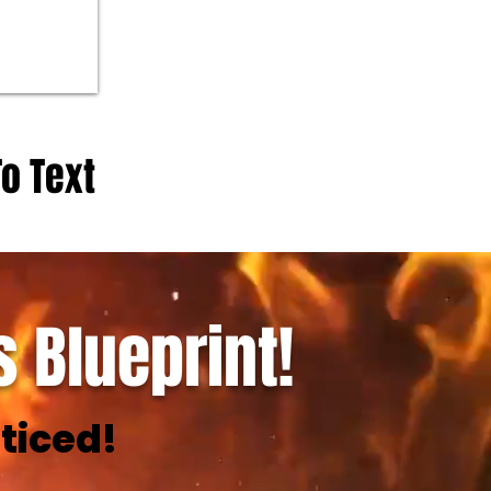
To Text
 Blueprint!
ticed!