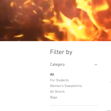
Filter by
Category
All
For Students
Women's Sweatshirts
All Shorts
Bags