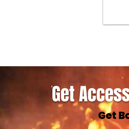
Get Access
Get B