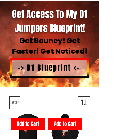
Get Access To My D1
Jumpers Blueprint!
Get Bouncy! Get
Faster! Get Noticed!
-> D1 Blueprint <-
Filter
Add to Cart
Add to Cart