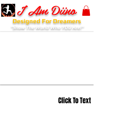
I Am Diino
Designed For Dreamers
"Show The World Who YOU Are!"
Click To Text