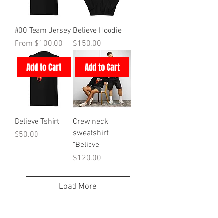
#00 Team Jersey
Believe Hoodie
Sale Price
Price
From
$100.00
$150.00
Add to Cart
Add to Cart
Believe Tshirt
Crew neck
sweatshirt
Price
$50.00
"Believe"
Price
$120.00
Load More