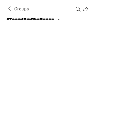
Groups
#TeamIAmChallenge 🔥
Public
·
1124 Athletes
Join
Discussion
About The Chat
Back
cc2446
cc2446
September 4, 2022
·
joined the group.
0
0
Write a comment...