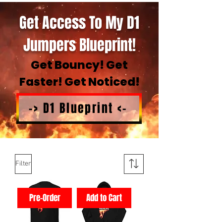
Get Access To My D1
Jumpers Blueprint!
Get Bouncy! Get
Faster! Get Noticed!
-> D1 Blueprint <-
Filter
Pre-Order
Add to Cart