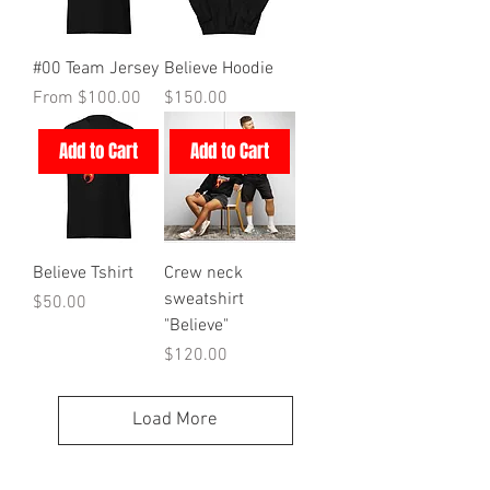
#00 Team Jersey
Believe Hoodie
Sale Price
Price
From
$100.00
$150.00
Add to Cart
Add to Cart
Believe Tshirt
Crew neck
sweatshirt
Price
$50.00
"Believe"
Price
$120.00
Load More