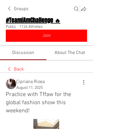
Groups
#TeamIAmChallenge 🔥
Public
·
1124 Athletes
Join
Discussion
About The Chat
Back
Cipriana Rizea
August 11, 2025
Practice with Tffaw for the
global fashion show this
weekend!