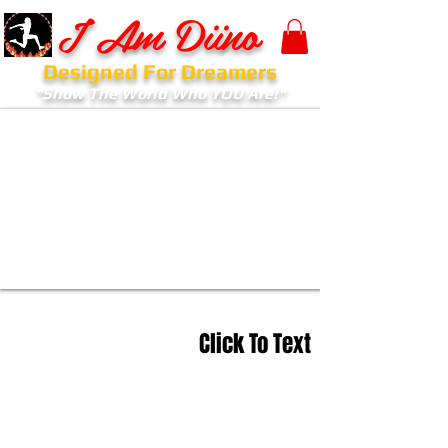
I Am Diino
Designed For Dreamers
"Show The World Who YOU Are!"
Click To Text