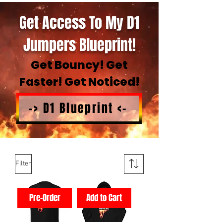
Get Access To My D1
Jumpers Blueprint!
Get Bouncy! Get
Faster! Get Noticed!
-> D1 Blueprint <-
Filter
Pre-Order
Add to Cart