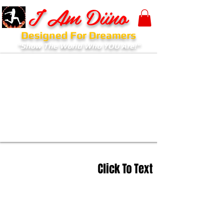
I Am Diino
Designed For Dreamers
"Show The World Who YOU Are!"
Click To Text