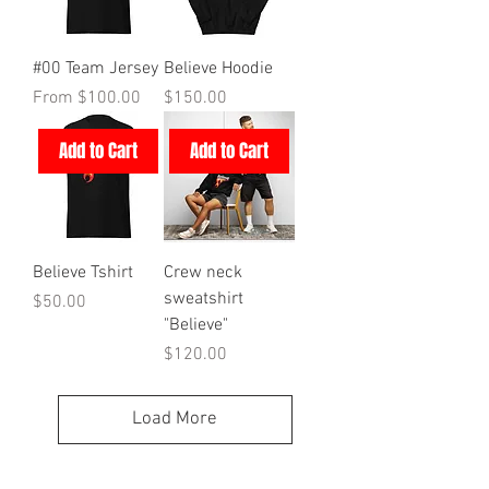
#00 Team Jersey
Believe Hoodie
Sale Price
Price
From
$100.00
$150.00
Add to Cart
Add to Cart
Believe Tshirt
Crew neck
sweatshirt
Price
$50.00
"Believe"
Price
$120.00
Load More