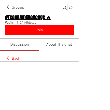
Groups
#TeamIAmChallenge 🔥
Public
·
1124 Athletes
Join
Discussion
About The Chat
Back
Myles Bryan
May 30, 2026
21’8.5 long jump how can I get
6.90 to 7 meter mark